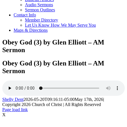
Audio Sermons
Sermon Outlines
Contact Info
Member Directory
Let Us Know How We May Serve You
Maps & Directions
Obey God (3) by Glen Elliott – AM
Sermon
Obey God (3) by Glen Elliott – AM
Sermon
Shelly Dent
2026-05-20T09:16:11-05:00
May 17th, 2026
|
Copyright
2026 Church of Christ | All Rights Reserved
Page load link
X
Go
to