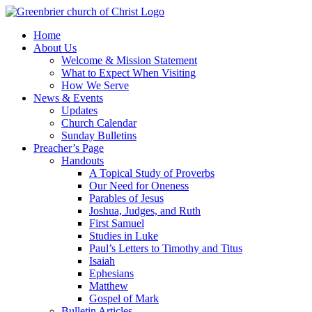
Skip
to
Home
content
About Us
Welcome & Mission Statement
What to Expect When Visiting
How We Serve
News & Events
Updates
Church Calendar
Sunday Bulletins
Preacher’s Page
Handouts
A Topical Study of Proverbs
Our Need for Oneness
Parables of Jesus
Joshua, Judges, and Ruth
First Samuel
Studies in Luke
Paul’s Letters to Timothy and Titus
Isaiah
Ephesians
Matthew
Gospel of Mark
Bulletin Articles