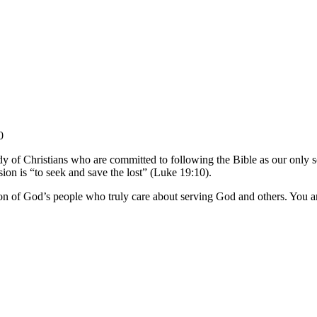
0
y of Christians who are committed to following the Bible as our only so
sion is “to seek and save the lost” (Luke 19:10).
on of God’s people who truly care about serving God and others. You ar