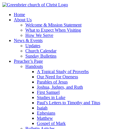
Skip
to
Home
content
About Us
Welcome & Mission Statement
What to Expect When Visiting
How We Serve
News & Events
Updates
Church Calendar
Sunday Bulletins
Preacher’s Page
Handouts
A Topical Study of Proverbs
Our Need for Oneness
Parables of Jesus
Joshua, Judges, and Ruth
First Samuel
Studies in Luke
Paul’s Letters to Timothy and Titus
Isaiah
Ephesians
Matthew
Gospel of Mark
Bulletin Articles