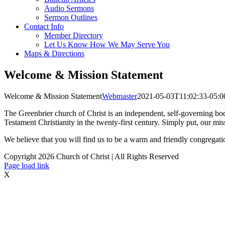
Audio Sermons
Sermon Outlines
Contact Info
Member Directory
Let Us Know How We May Serve You
Maps & Directions
Welcome & Mission Statement
Welcome & Mission Statement
Webmaster
2021-05-03T11:02:33-05:0
The Greenbrier church of Christ is an independent, self-governing bod
Testament Christianity in the twenty-first century. Simply put, our mis
We believe that you will find us to be a warm and friendly congregati
Copyright
2026 Church of Christ | All Rights Reserved
Page load link
X
Go
to
Top