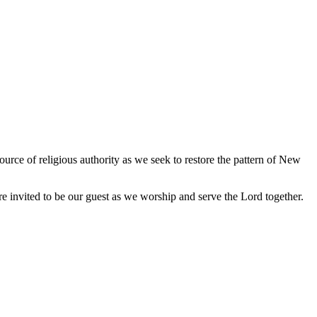
urce of religious authority as we seek to restore the pattern of New
e invited to be our guest as we worship and serve the Lord together.