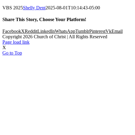
VBS 2025
Shelly Dent
2025-08-01T10:14:43-05:00
Share This Story, Choose Your Platform!
Facebook
X
Reddit
LinkedIn
WhatsApp
Tumblr
Pinterest
Vk
Email
Copyright
2026 Church of Christ | All Rights Reserved
Page load link
X
Go to Top