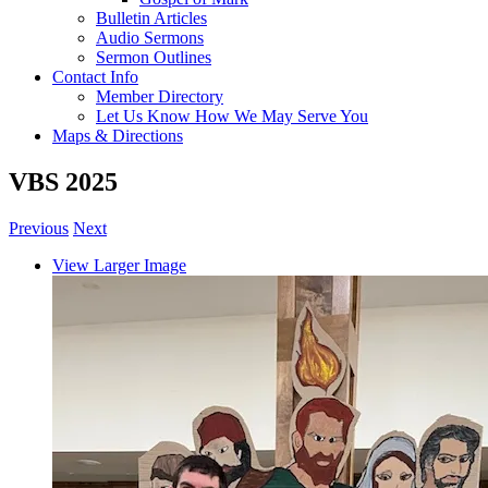
Bulletin Articles
Audio Sermons
Sermon Outlines
Contact Info
Member Directory
Let Us Know How We May Serve You
Maps & Directions
VBS 2025
Previous
Next
View Larger Image