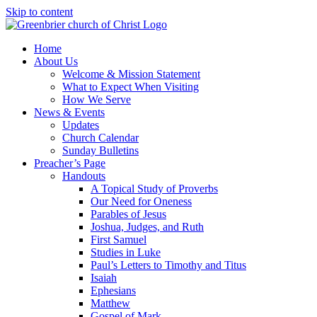
Skip to content
Home
About Us
Welcome & Mission Statement
What to Expect When Visiting
How We Serve
News & Events
Updates
Church Calendar
Sunday Bulletins
Preacher’s Page
Handouts
A Topical Study of Proverbs
Our Need for Oneness
Parables of Jesus
Joshua, Judges, and Ruth
First Samuel
Studies in Luke
Paul’s Letters to Timothy and Titus
Isaiah
Ephesians
Matthew
Gospel of Mark