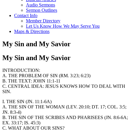
Audio Sermons
Sermon Outlines
Contact Info
Member Directory
Let Us Know How We May Serve You
Maps & Directions
My Sin and My Savior
My Sin and My Savior
INTRODUCTION:
A. THE PROBLEM OF SIN (RM. 3:23; 6:23)
B. THE TEXT: JOHN 11:1-11
C. CENTRAL IDEA: JESUS KNOWS HOW TO DEAL WITH
SIN.
I. THE SIN (JN. 11:1-6A)
A. THE SIN OF THE WOMAN (LEV. 20:10; DT. 17; COL. 3:5;
JN. 8:3-4)
B. THE SIN OF THE SCRIBES AND PHARISEES (JN. 8:6-6A;
EX. 33:17; IS. 45:3)
C. WHAT ABOUT OUR SINS?