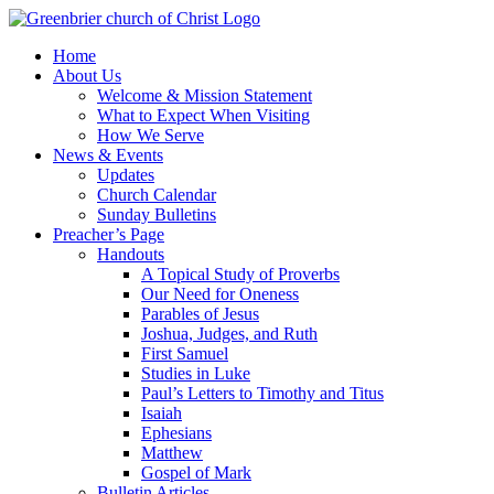
Skip
to
Home
content
About Us
Welcome & Mission Statement
What to Expect When Visiting
How We Serve
News & Events
Updates
Church Calendar
Sunday Bulletins
Preacher’s Page
Handouts
A Topical Study of Proverbs
Our Need for Oneness
Parables of Jesus
Joshua, Judges, and Ruth
First Samuel
Studies in Luke
Paul’s Letters to Timothy and Titus
Isaiah
Ephesians
Matthew
Gospel of Mark
Bulletin Articles