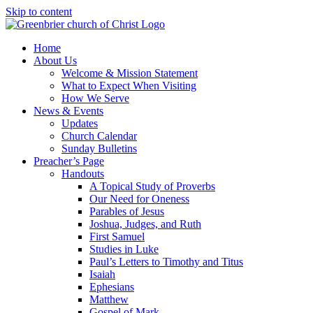
Skip to content
Home
About Us
Welcome & Mission Statement
What to Expect When Visiting
How We Serve
News & Events
Updates
Church Calendar
Sunday Bulletins
Preacher’s Page
Handouts
A Topical Study of Proverbs
Our Need for Oneness
Parables of Jesus
Joshua, Judges, and Ruth
First Samuel
Studies in Luke
Paul’s Letters to Timothy and Titus
Isaiah
Ephesians
Matthew
Gospel of Mark