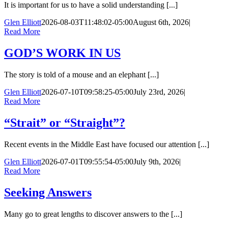
It is important for us to have a solid understanding [...]
Glen Elliott
2026-08-03T11:48:02-05:00
August 6th, 2026
|
Read More
GOD’S WORK IN US
The story is told of a mouse and an elephant [...]
Glen Elliott
2026-07-10T09:58:25-05:00
July 23rd, 2026
|
Read More
“Strait” or “Straight”?
Recent events in the Middle East have focused our attention [...]
Glen Elliott
2026-07-01T09:55:54-05:00
July 9th, 2026
|
Read More
Seeking Answers
Many go to great lengths to discover answers to the [...]