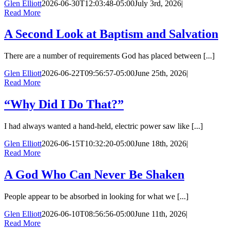
Glen Elliott
2026-06-30T12:03:48-05:00
July 3rd, 2026
|
Read More
A Second Look at Baptism and Salvation
There are a number of requirements God has placed between [...]
Glen Elliott
2026-06-22T09:56:57-05:00
June 25th, 2026
|
Read More
“Why Did I Do That?”
I had always wanted a hand-held, electric power saw like [...]
Glen Elliott
2026-06-15T10:32:20-05:00
June 18th, 2026
|
Read More
A God Who Can Never Be Shaken
People appear to be absorbed in looking for what we [...]
Glen Elliott
2026-06-10T08:56:56-05:00
June 11th, 2026
|
Read More