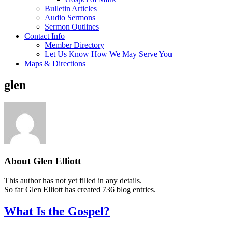
Bulletin Articles
Audio Sermons
Sermon Outlines
Contact Info
Member Directory
Let Us Know How We May Serve You
Maps & Directions
glen
About
Glen Elliott
This author has not yet filled in any details.
So far Glen Elliott has created 736 blog entries.
What Is the Gospel?