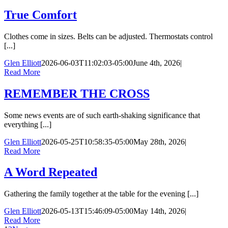
True Comfort
Clothes come in sizes. Belts can be adjusted. Thermostats control
[...]
Glen Elliott
2026-06-03T11:02:03-05:00
June 4th, 2026
|
Read More
REMEMBER THE CROSS
Some news events are of such earth-shaking significance that
everything [...]
Glen Elliott
2026-05-25T10:58:35-05:00
May 28th, 2026
|
Read More
A Word Repeated
Gathering the family together at the table for the evening [...]
Glen Elliott
2026-05-13T15:46:09-05:00
May 14th, 2026
|
Read More