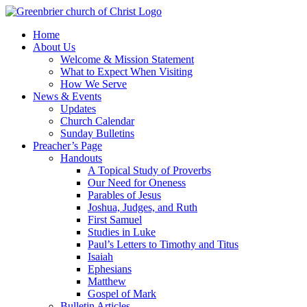
Skip
to
Home
content
About Us
Welcome & Mission Statement
What to Expect When Visiting
How We Serve
News & Events
Updates
Church Calendar
Sunday Bulletins
Preacher’s Page
Handouts
A Topical Study of Proverbs
Our Need for Oneness
Parables of Jesus
Joshua, Judges, and Ruth
First Samuel
Studies in Luke
Paul’s Letters to Timothy and Titus
Isaiah
Ephesians
Matthew
Gospel of Mark
Bulletin Articles