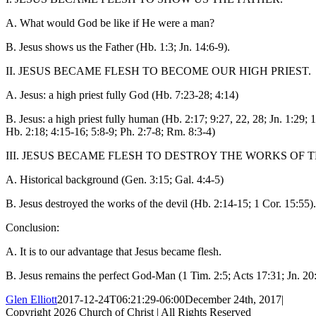
A. What would God be like if He were a man?
B. Jesus shows us the Father (Hb. 1:3; Jn. 14:6-9).
II. JESUS BECAME FLESH TO BECOME OUR HIGH PRIEST.
A. Jesus: a high priest fully God (Hb. 7:23-28; 4:14)
B. Jesus: a high priest fully human (Hb. 2:17; 9:27, 22, 28; Jn. 1:29; 1
Hb. 2:18; 4:15-16; 5:8-9; Ph. 2:7-8; Rm. 8:3-4)
III. JESUS BECAME FLESH TO DESTROY THE WORKS OF T
A. Historical background (Gen. 3:15; Gal. 4:4-5)
B. Jesus destroyed the works of the devil (Hb. 2:14-15; 1 Cor. 15:55).
Conclusion:
A. It is to our advantage that Jesus became flesh.
B. Jesus remains the perfect God-Man (1 Tim. 2:5; Acts 17:31; Jn. 20:2
Glen Elliott
2017-12-24T06:21:29-06:00
December 24th, 2017
|
Copyright
2026 Church of Christ | All Rights Reserved