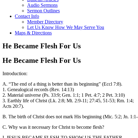
Audio Sermons
Sermon Outlines
Contact Info
Member Directory
Let Us Know How We May Serve You
Maps & Directions
He Became Flesh For Us
He Became Flesh For Us
Introduction:
A. “The end of a thing is better than its beginning” (Eccl 7:8).
1. Genealogical records (Rev. 14:13)
2. Material universe (Ps. 33:9; Gen. 1:1; 1 Pet. 4:7; 2 Pet. 3:10)
3. Earthly life of Christ (Lk. 2:8; Mt. 2:9-11; 27:45, 51-53; Rm. 1:4;
Acts 20:7).
B. The birth of Christ does not mark His beginning (Mic. 5:2; Jn. 1:1-
C. Why was it necessary for Christ to become flesh?
I. JESUS BECAME FLESH TO SHOW US THE FATHER.