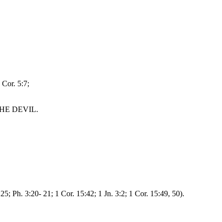
 Cor. 5:7;
HE DEVIL.
5; Ph. 3:20- 21; 1 Cor. 15:42; 1 Jn. 3:2; 1 Cor. 15:49, 50).