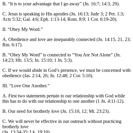
B. “It is to your advantage that I go away” (Jn. 16:7; 14:3, 29).
C. Jesus is speaking to His apostles (Jn. 16:13; Jude 3; 2 Pet. 1:3;
Acts 5:32; Gal. 4:6; Eph. 1:13-14; Rom. 8:9; 1 Cor. 6:19-20).
II. “Obey My Word.”
A. Obedience and love are inseparably connected (Jn. 14:15, 21, 23;
Rm. 6:17).
B. “Obey My Word” is connected to “You Are Not Alone” (Jn.
14:23; Hb. 13:5; Jn. 15:10; 1 Jn. 5:3).
C. If we would abide in God’s presence, we must be concerned with
obedience (Jas. 2:14, 26; Jn. 12:48; 2 Cor. 5:10).
III. “Love One Another.”
A. First two statements pertain to our relationship with God while
this has to do with our relationship to one another (1 Jn. 4:11-12).
B. Our need for brotherly love (Jn. 15:10, 12; Mt. 23:23).
C. We will never be effective in our outreach without practicing
brotherly love
(Jn. 13:34-35; Lk. 19:10).