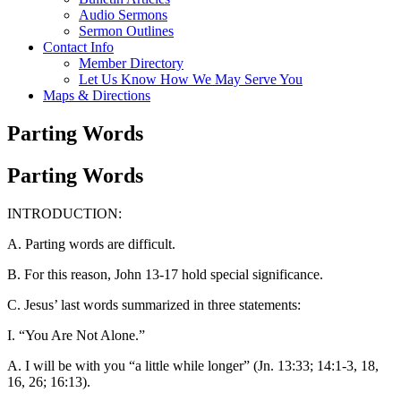
Audio Sermons
Sermon Outlines
Contact Info
Member Directory
Let Us Know How We May Serve You
Maps & Directions
Parting Words
Parting Words
INTRODUCTION:
A. Parting words are difficult.
B. For this reason, John 13-17 hold special significance.
C. Jesus’ last words summarized in three statements:
I. “You Are Not Alone.”
A. I will be with you “a little while longer” (Jn. 13:33; 14:1-3, 18,
16, 26; 16:13).