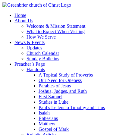
Skip
to
Home
content
About Us
Welcome & Mission Statement
What to Expect When Visiting
How We Serve
News & Events
Updates
Church Calendar
Sunday Bulletins
Preacher’s Page
Handouts
A Topical Study of Proverbs
Our Need for Oneness
Parables of Jesus
Joshua, Judges, and Ruth
First Samuel
Studies in Luke
Paul’s Letters to Timothy and Titus
Isaiah
Ephesians
Matthew
Gospel of Mark
Bulletin Articles