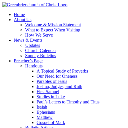
Skip
to
Home
content
About Us
Welcome & Mission Statement
What to Expect When Visiting
How We Serve
News & Events
Updates
Church Calendar
Sunday Bulletins
Preacher’s Page
Handouts
A Topical Study of Proverbs
Our Need for Oneness
Parables of Jesus
Joshua, Judges, and Ruth
First Samuel
Studies in Luke
Paul’s Letters to Timothy and Titus
Isaiah
Ephesians
Matthew
Gospel of Mark
Bulletin Articles