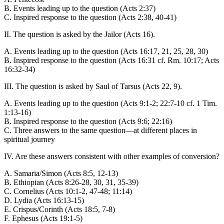
B. Events leading up to the question (Acts 2:37)
C. Inspired response to the question (Acts 2:38, 40-41)
II. The question is asked by the Jailor (Acts 16).
A. Events leading up to the question (Acts 16:17, 21, 25, 28, 30)
B. Inspired response to the question (Acts 16:31 cf. Rm. 10:17; Acts
16:32-34)
III. The question is asked by Saul of Tarsus (Acts 22, 9).
A. Events leading up to the question (Acts 9:1-2; 22:7-10 cf. 1 Tim.
1:13-16)
B. Inspired response to the question (Acts 9:6; 22:16)
C. Three answers to the same question—at different places in
spiritual journey
IV. Are these answers consistent with other examples of conversion?
A. Samaria/Simon (Acts 8:5, 12-13)
B. Ethiopian (Acts 8:26-28, 30, 31, 35-39)
C. Cornelius (Acts 10:1-2, 47-48; 11:14)
D. Lydia (Acts 16:13-15)
E. Crispus/Corinth (Acts 18:5, 7-8)
F. Ephesus (Acts 19:1-5)