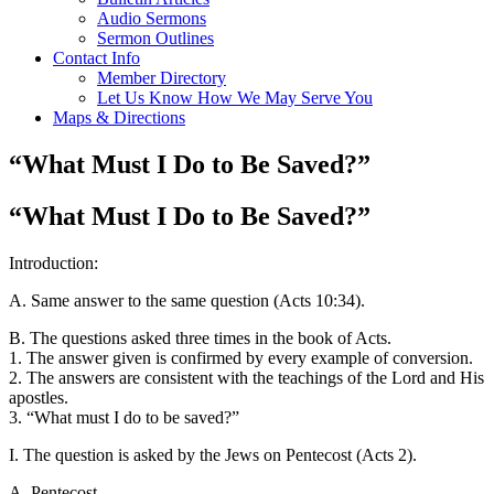
Audio Sermons
Sermon Outlines
Contact Info
Member Directory
Let Us Know How We May Serve You
Maps & Directions
“What Must I Do to Be Saved?”
“What Must I Do to Be Saved?”
Introduction:
A. Same answer to the same question (Acts 10:34).
B. The questions asked three times in the book of Acts.
1. The answer given is confirmed by every example of conversion.
2. The answers are consistent with the teachings of the Lord and His
apostles.
3. “What must I do to be saved?”
I. The question is asked by the Jews on Pentecost (Acts 2).
A. Pentecost