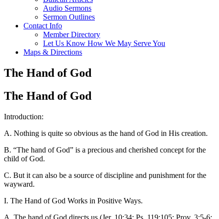
Audio Sermons
Sermon Outlines
Contact Info
Member Directory
Let Us Know How We May Serve You
Maps & Directions
The Hand of God
The Hand of God
Introduction:
A. Nothing is quite so obvious as the hand of God in His creation.
B. “The hand of God” is a precious and cherished concept for the
child of God.
C. But it can also be a source of discipline and punishment for the
wayward.
I. The Hand of God Works in Positive Ways.
A. The hand of God directs us (Jer. 10:34; Ps. 119:105; Prov. 3:5-6;