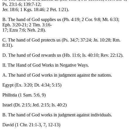
Ps. 23:1-6; 139:7-12;
Jer. 18:6; 1 Kgs. 18:46; 2 Pet. 1:21).
B. The hand of God supplies us (Ph. 4:19; 2 Cor. 9:8; Mt. 6:33;
Eph. 3:20-21; 2 Tim. 3:16-
17; Ezra 7:6; Neh. 2:8).
C. The hand of God protects us (Ps. 34;7; 37:24; Jn. 10:28; Rm.
8:31).
D. The hand of God rewards us (Hb. 11:6; Is. 40:10; Rev. 22:12).
II. The Hand of God Works in Negative Ways.
A. The hand of God works in judgment against the nations.
Egypt (Ex. 3:20; Dt. 4:34; 5:15)
Philistia (1 Sam. 5:6, 9)
Israel (Dt. 2:15; Jed. 2:15; Is. 40:2)
B. The hand of God works in judgment against individuals.
David (1 Chr. 21:1-3, 7, 12-13)