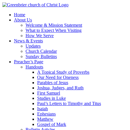
Skip
to
Home
content
About Us
Welcome & Mission Statement
What to Expect When Visiting
How We Serve
News & Events
Updates
Church Calendar
Sunday Bulletins
Preacher’s Page
Handouts
A Topical Study of Proverbs
Our Need for Oneness
Parables of Jesus
Joshua, Judges, and Ruth
First Samuel
Studies in Luke
Paul’s Letters to Timothy and Titus
Isaiah
Ephesians
Matthew
Gospel of Mark
Bulletin Articles