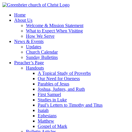
Skip
to
Home
content
About Us
Welcome & Mission Statement
What to Expect When Visiting
How We Serve
News & Events
Updates
Church Calendar
Sunday Bulletins
Preacher’s Page
Handouts
A Topical Study of Proverbs
Our Need for Oneness
Parables of Jesus
Joshua, Judges, and Ruth
First Samuel
Studies in Luke
Paul’s Letters to Timothy and Titus
Isaiah
Ephesians
Matthew
Gospel of Mark
Bulletin Articles