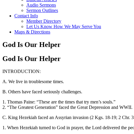
Audio Sermons
Sermon Outlines
Contact Info
Member Directory
Let Us Know How We May Serve You
Maps & Directions
God Is Our Helper
God Is Our Helper
INTRODUCTION:
A. We live in troublesome times.
B. Others have faced seriously challenges.
1. Thomas Paine: “These are the times that try men’s souls.”
2. “The Greatest Generation” faced the Great Depression and WWII.
C. King Hezekiah faced an Assyrian invasion (2 Kgs. 18-19; 2 Chr. 31
1. When Hezekiah turned to God in prayer, the Lord delivered the pe