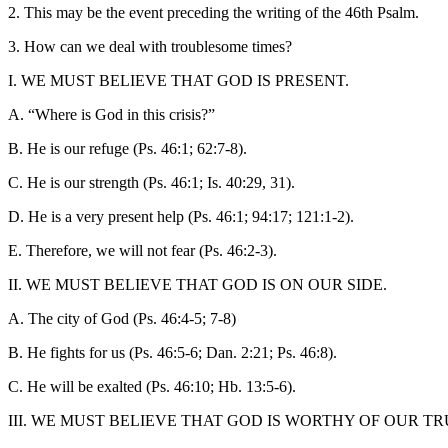
2. This may be the event preceding the writing of the 46th Psalm.
3. How can we deal with troublesome times?
I. WE MUST BELIEVE THAT GOD IS PRESENT.
A. “Where is God in this crisis?”
B. He is our refuge (Ps. 46:1; 62:7-8).
C. He is our strength (Ps. 46:1; Is. 40:29, 31).
D. He is a very present help (Ps. 46:1; 94:17; 121:1-2).
E. Therefore, we will not fear (Ps. 46:2-3).
II. WE MUST BELIEVE THAT GOD IS ON OUR SIDE.
A. The city of God (Ps. 46:4-5; 7-8)
B. He fights for us (Ps. 46:5-6; Dan. 2:21; Ps. 46:8).
C. He will be exalted (Ps. 46:10; Hb. 13:5-6).
III. WE MUST BELIEVE THAT GOD IS WORTHY OF OUR TR