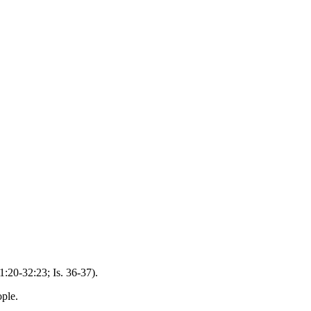
:20-32:23; Is. 36-37).
ople.