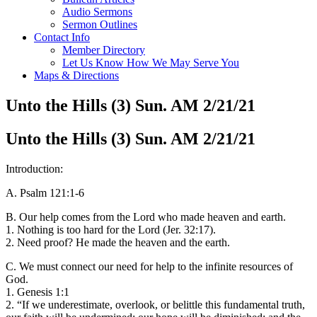
Audio Sermons
Sermon Outlines
Contact Info
Member Directory
Let Us Know How We May Serve You
Maps & Directions
Unto the Hills (3) Sun. AM 2/21/21
Unto the Hills (3) Sun. AM 2/21/21
Introduction:
A. Psalm 121:1-6
B. Our help comes from the Lord who made heaven and earth.
1. Nothing is too hard for the Lord (Jer. 32:17).
2. Need proof? He made the heaven and the earth.
C. We must connect our need for help to the infinite resources of
God.
1. Genesis 1:1
2. “If we underestimate, overlook, or belittle this fundamental truth,