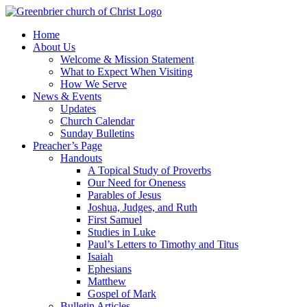
Skip
to
Home
content
About Us
Welcome & Mission Statement
What to Expect When Visiting
How We Serve
News & Events
Updates
Church Calendar
Sunday Bulletins
Preacher’s Page
Handouts
A Topical Study of Proverbs
Our Need for Oneness
Parables of Jesus
Joshua, Judges, and Ruth
First Samuel
Studies in Luke
Paul’s Letters to Timothy and Titus
Isaiah
Ephesians
Matthew
Gospel of Mark
Bulletin Articles