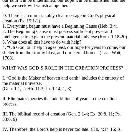
our faith will be undermined; our hope will be diminished; and the
help we seek will vanish altogether.”
D. There is an unmistakably clear message in God’s physical
creation (Ps. 19:1-2).
1. Everything begun must have a Beginning Cause (Heb. 3:4).
2. The Beginning Cause must possess sufficient power and
intelligence to explain the present material universe (Rom. 1:18-20).
3. What does all this have to do with help?
4. “Oh God, our help in ages past, our hope for years to come, our
shelter from the stormy blast, and our eternal home” (Isaac Watt,
1708).
WHAT WAS GOD’S ROLE IN THE CREATION PROCESS?
I. “God is the Maker of heaven and earth” includes the entirety of
the material universe.
(Gen. 1:1, 2: Hb. 11:3; Jn. 1:14, 1, 3).
II. Eliminates theories that add billions of years to the creation
process.
III. The biblical record of creation (Gen. 2:1-4; Ex. 20:8, 11; Ps.
33:6, 9)
IV. Therefore, the Lord’s help is never too late! (Hb. 4:14-16; Is.