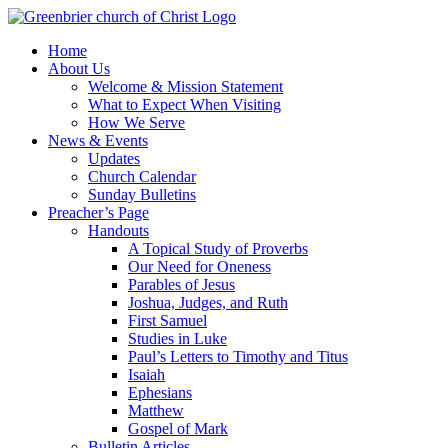
Skip
to
Home
content
About Us
Welcome & Mission Statement
What to Expect When Visiting
How We Serve
News & Events
Updates
Church Calendar
Sunday Bulletins
Preacher’s Page
Handouts
A Topical Study of Proverbs
Our Need for Oneness
Parables of Jesus
Joshua, Judges, and Ruth
First Samuel
Studies in Luke
Paul’s Letters to Timothy and Titus
Isaiah
Ephesians
Matthew
Gospel of Mark
Bulletin Articles