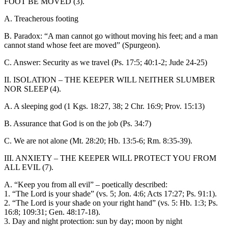
FOOT BE MOVED (3).
A. Treacherous footing
B. Paradox: “A man cannot go without moving his feet; and a man
cannot stand whose feet are moved” (Spurgeon).
C. Answer: Security as we travel (Ps. 17:5; 40:1-2; Jude 24-25)
II. ISOLATION – THE KEEPER WILL NEITHER SLUMBER
NOR SLEEP (4).
A. A sleeping god (1 Kgs. 18:27, 38; 2 Chr. 16:9; Prov. 15:13)
B. Assurance that God is on the job (Ps. 34:7)
C. We are not alone (Mt. 28:20; Hb. 13:5-6; Rm. 8:35-39).
III. ANXIETY – THE KEEPER WILL PROTECT YOU FROM
ALL EVIL (7).
A. “Keep you from all evil” – poetically described:
1. “The Lord is your shade” (vs. 5; Jon. 4:6; Acts 17:27; Ps. 91:1).
2. “The Lord is your shade on your right hand” (vs. 5: Hb. 1:3; Ps.
16:8; 109:31; Gen. 48:17-18).
3. Day and night protection: sun by day; moon by night