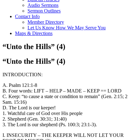
Audio Sermons
Sermon Outlines
Contact Info
Member Directory
Let Us Know How We May Serve You
Maps & Directions
“Unto the Hills” (4)
“Unto the Hills” (4)
INTRODUCTION:
A. Psalm 121:1-8
B. Four words: LIFT – HELP – MADE – KEEP == LORD
C. Keep: “to cause a state or condition to remain” (Gen. 2:15; 2
Sam. 15:16)
D. The Lord is our keeper!
1. Watchful care of God over His people
2. Shepherd (Gen. 30:31; 31:40)
3. The Lord is our shepherd (Ps. 100:3; 23:1-3).
I. INSECURITY – THE KEEPER WILL NOT LET YOUR