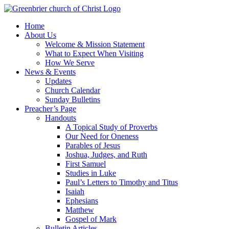
Skip
to
Home
content
About Us
Welcome & Mission Statement
What to Expect When Visiting
How We Serve
News & Events
Updates
Church Calendar
Sunday Bulletins
Preacher’s Page
Handouts
A Topical Study of Proverbs
Our Need for Oneness
Parables of Jesus
Joshua, Judges, and Ruth
First Samuel
Studies in Luke
Paul’s Letters to Timothy and Titus
Isaiah
Ephesians
Matthew
Gospel of Mark
Bulletin Articles