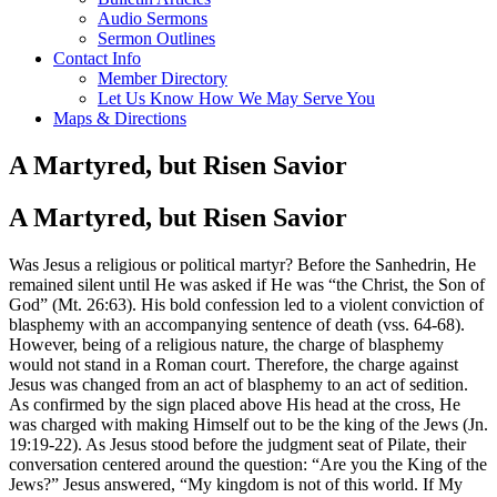
Audio Sermons
Sermon Outlines
Contact Info
Member Directory
Let Us Know How We May Serve You
Maps & Directions
A Martyred, but Risen Savior
A Martyred, but Risen Savior
Was Jesus a religious or political martyr? Before the Sanhedrin, He
remained silent until He was asked if He was “the Christ, the Son of
God” (Mt. 26:63). His bold confession led to a violent conviction of
blasphemy with an accompanying sentence of death (vss. 64-68).
However, being of a religious nature, the charge of blasphemy
would not stand in a Roman court. Therefore, the charge against
Jesus was changed from an act of blasphemy to an act of sedition.
As confirmed by the sign placed above His head at the cross, He
was charged with making Himself out to be the king of the Jews (Jn.
19:19-22). As Jesus stood before the judgment seat of Pilate, their
conversation centered around the question: “Are you the King of the
Jews?” Jesus answered, “My kingdom is not of this world. If My