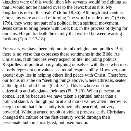
kingdom were of this world, then My servants would be fighting so
that I would not be handed over to the Jews; but as it is, My
kingdom is not of this realm” (John 18:36). Although first-century
Christians were accused of turning “the world upside down” (Acts
17:6), they were not part of a political but a spiritual movement.
Jesus came to bring peace with God; but, in the process of dying for
our sins, He put to death the enmity that existed between warring
factions (Eph. 2:13-18).
For years, we have been told not to mix religion and politics. But,
there is no verse that expresses these sentiments in the Bible. As
Christians, faith touches every aspect of life, including politics.
Regardless of political party, aligning ourselves with those who most
closely represent our values is a moral responsibility. However, our
greater duty lies in helping others find peace with Christ. Therefore,
our focus must be on “seeking things above, where Christ is, seated
at the right hand of God” (Col. 3:1). This is where our true
citizenship and allegiance belongs (Ph. 3:20). When persecution
comes, let it be because we have taken a spiritual rather than a
political stand. Although political and moral values often intertwine,
keep in mind that Christianity is inherently peaceful, but very
powerful. Without armed revolt or violent protests, early Christians
changed the culture of the first-century world through their
passionate faith in a martyred, but risen Savior.